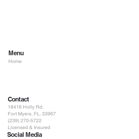
Menu
Home
Services
About Us
Contact Us
Contact
18416 Holly Rd.
Fort Myers, FL. 33967
(239) 270-5722
Licensed & Insured
Social Media