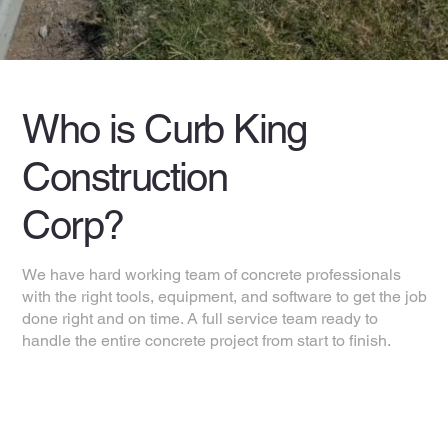
Who is Curb King
Construction
Corp?
We have hard working team of concrete professionals
with the right tools, equipment, and software to get the job
done right and on time. A full service team ready to
handle the entire concrete project from start to finish.