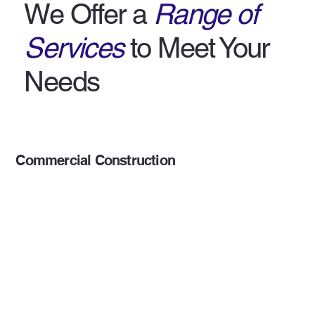
We Offer a
Range of
Services
to Meet Your
Needs
Commercial Construction