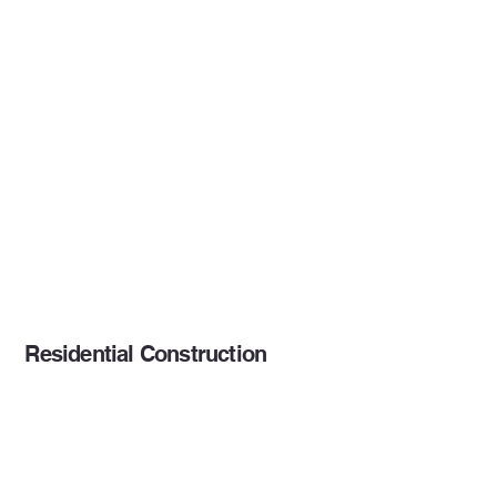
Residential Construction