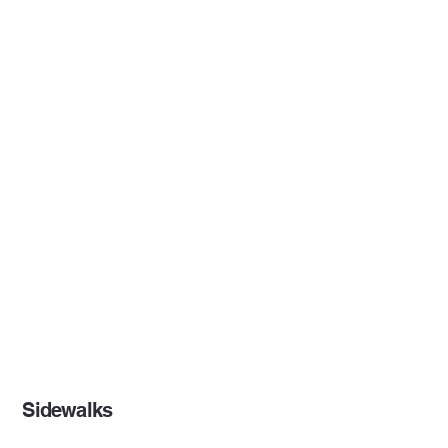
Sidewalks