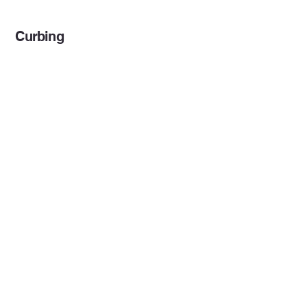
Curbing