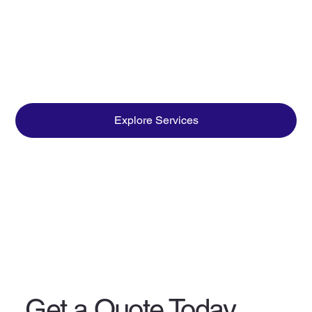
Explore Services
Get a Quote Today